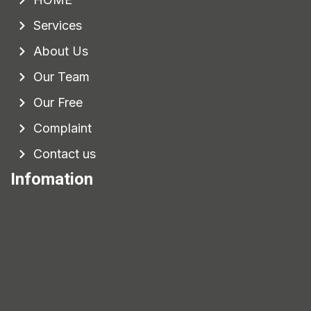
Services
About Us
Our Team
Our Free
Complaint
Contact us
Infomation