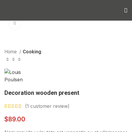
Click to enlarge
Home
Cooking
Decoration wooden present
(
1
customer review)
$
89.00