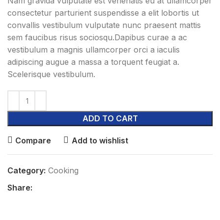
Nam gravida vulputate est venenatis eu at ullamcorper
consectetur parturient suspendisse a elit lobortis ut
convallis vestibulum vulputate nunc praesent mattis
sem faucibus risus sociosqu.Dapibus curae a ac
vestibulum a magnis ullamcorper orci a iaculis
adipiscing augue a massa a torquent feugiat a.
Scelerisque vestibulum.
ADD TO CART
Compare
Add to wishlist
Category:
Cooking
Share: