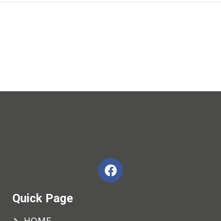
Quick Page
HOME