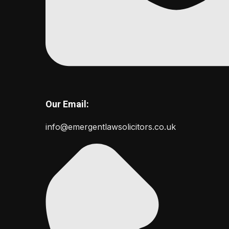
Our Email:
info@emergentlawsolicitors.co.uk