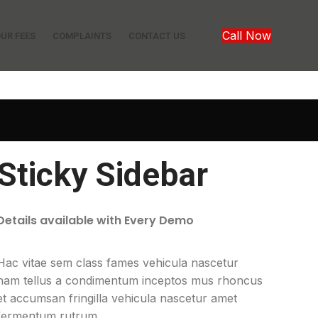
Call Now
UR FEES
COMPLAINTS
CONTACT US
Sticky Sidebar
Details available with Every Demo
Hac vitae sem class fames vehicula nascetur
nam tellus a condimentum inceptos mus rhoncus
et accumsan fringilla vehicula nascetur amet
fermentum rutrum.