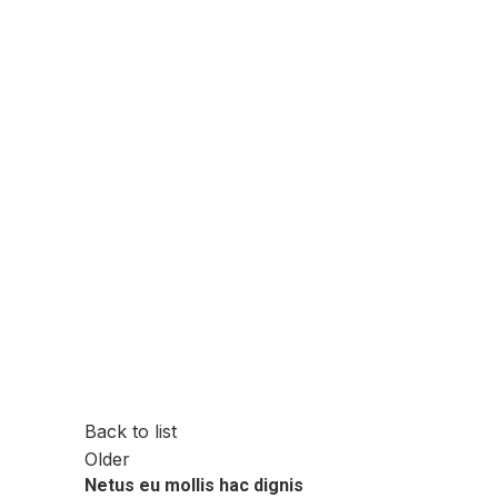
Back to list
Older
Netus eu mollis hac dignis