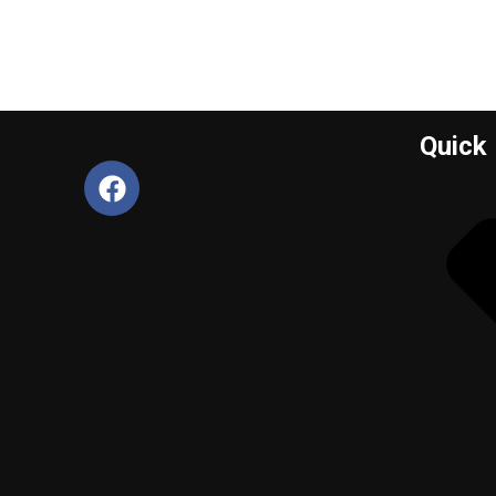
Quick