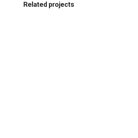
Related projects
Kitchen
Leo uteu ullamcorper