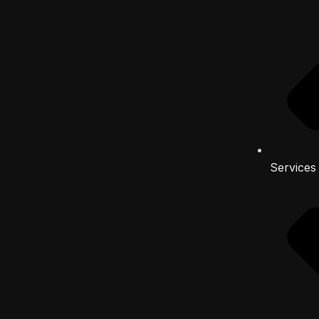
Services