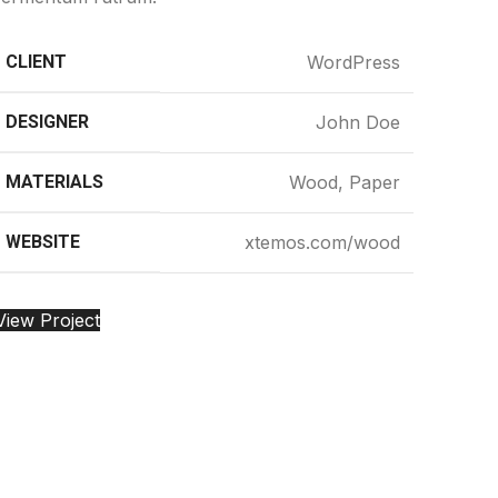
CLIENT
WordPress
DESIGNER
John Doe
MATERIALS
Wood, Paper
WEBSITE
xtemos.com/wood
View Project