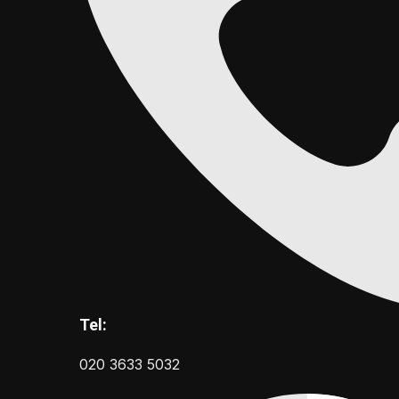
Tel:
020 3633 5032