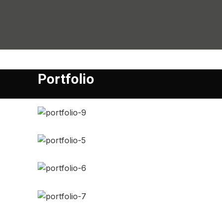
Portfolio