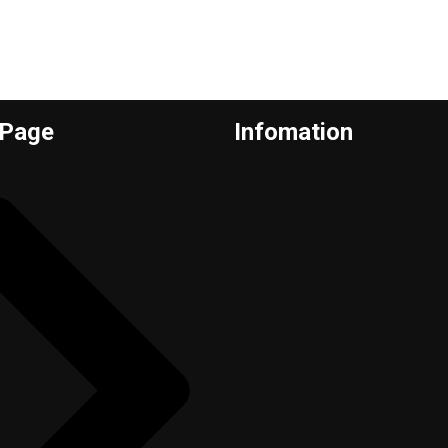
 Page
Infomation