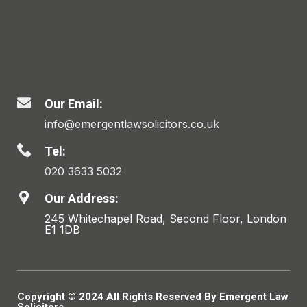
Our Email:
info@emergentlawsolicitors.co.uk
Tel:
020 3633 5032
Our Address:
245 Whitechapel Road, Second Floor, London
E1 1DB
Copyright © 2024 All Rights Reserved By Emergent Law