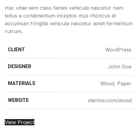
Hac vitae sem class fames vehicula nascetur nam
tellus a condimentum inceptos mus rhoncus et
accumsan fringilla vehicula nascetur amet fermentum
rutrum.
CLIENT
WordPress
DESIGNER
John Doe
MATERIALS
Wood, Paper
WEBSITE
xtemos.com/wood
View Project