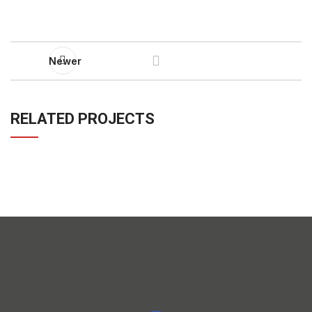
Newer
RELATED PROJECTS
IMPERDIET MAURIS A NONTIN
ACCESSORIES