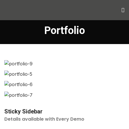
Portfolio
Sticky Sidebar
Details available with Every Demo