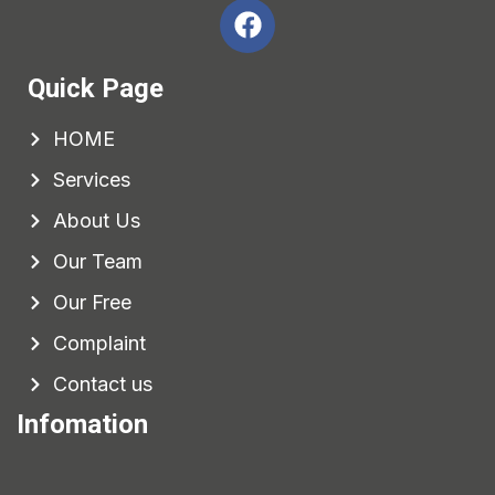
Quick Page
HOME
Services
About Us
Our Team
Our Free
Complaint
Contact us
Infomation